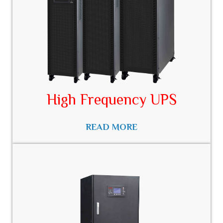
High Frequency UPS
READ MORE