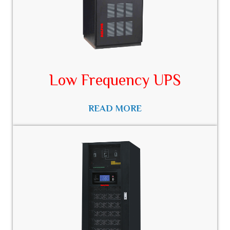
Low Frequency UPS​
READ MORE