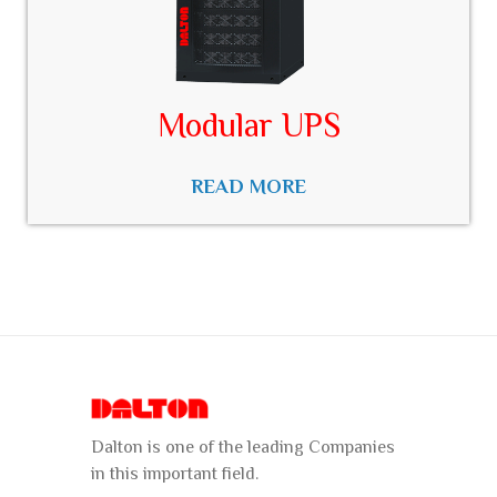
Modular UPS
READ MORE
Dalton is one of the leading Companies
in this important field.