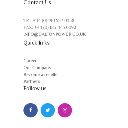
Contact Us
TEL +44 (0) 190 557 0358
FAX: +44 (0) 183 445 0092
INFO@DALTONPOWER.CO.UK
Quick links
Career
Our Company
Become a reseller
Partners
Follow us