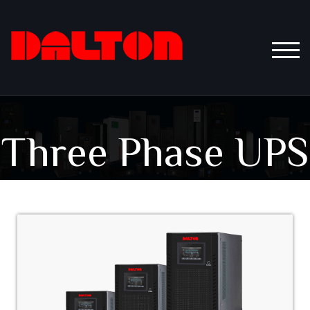
TOGG
Three Phase UPS