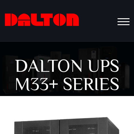
TOGG
DALTON UPS
M33+ SERIES