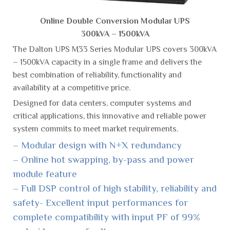
Online Double Conversion Modular UPS
300kVA – 1500kVA
The Dalton UPS M33 Series Modular UPS covers 300kVA
– 1500kVA capacity in a single frame and delivers the
best combination of reliability, functionality and
availability at a competitive price.
Designed for data centers, computer systems and
critical applications, this innovative and reliable power
system commits to meet market requirements.
– Modular design with N+X redundancy
– Online hot swapping, by-pass and power
module feature
– Full DSP control of high stability, reliability and
safety- Excellent input performances for
complete compatibility with input PF of 99%