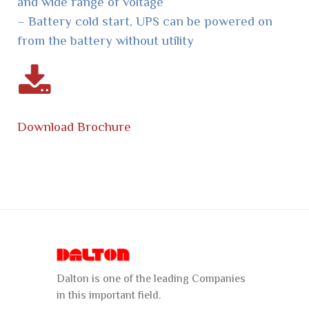
and wide range of voltage
– Battery cold start, UPS can be powered on
from the battery without utility
Download Brochure
Dalton is one of the leading Companies
in this important field.