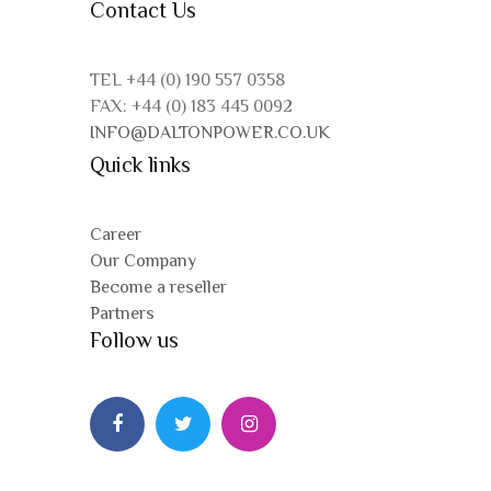
Contact Us
TEL +44 (0) 190 557 0358
FAX: +44 (0) 183 445 0092
INFO@DALTONPOWER.CO.UK
Quick links
Career
Our Company
Become a reseller
Partners
Follow us